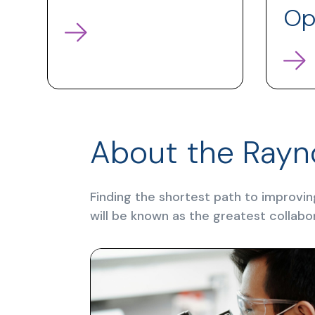
Op
About the Rayn
Finding the shortest path to improvin
will be known as the greatest collabo