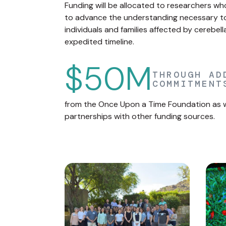
Funding will be allocated to researchers w
to advance the understanding necessary to 
individuals and families affected by cerebel
expedited timeline.
$50M
THROUGH AD
COMMITMENT
from the Once Upon a Time Foundation as we
partnerships with other funding sources.