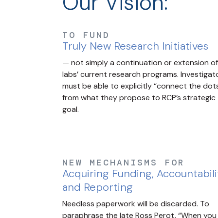
Our Vision:
TO FUND
Truly New Research Initiatives
— not simply a continuation or extension of
labs’ current research programs. Investigat
must be able to explicitly “connect the dot
from what they propose to RCP’s strategic
goal.
NEW MECHANISMS FOR
Acquiring Funding, Accountabili
and Reporting
Needless paperwork will be discarded. To
paraphrase the late Ross Perot, “When you