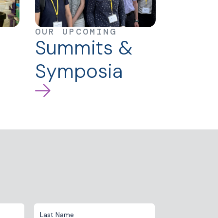
OUR UPCOMING
Summits &
Symposia