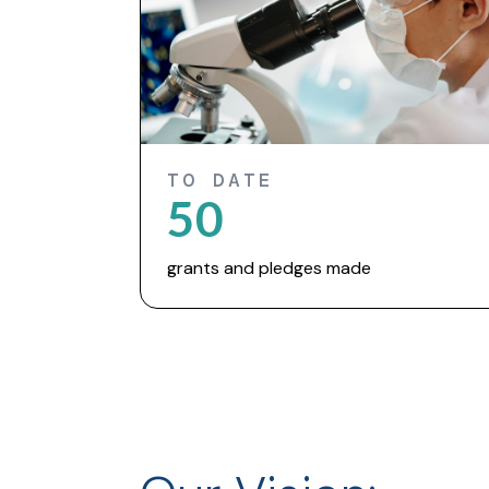
TO DATE
50
grants and pledges made