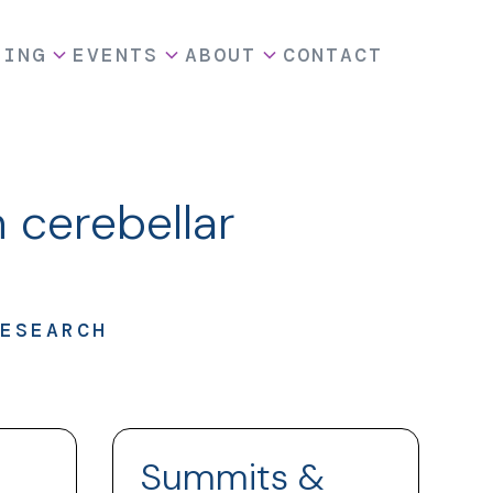
DING
EVENTS
ABOUT
CONTACT
 cerebellar
ESEARCH
Summits &