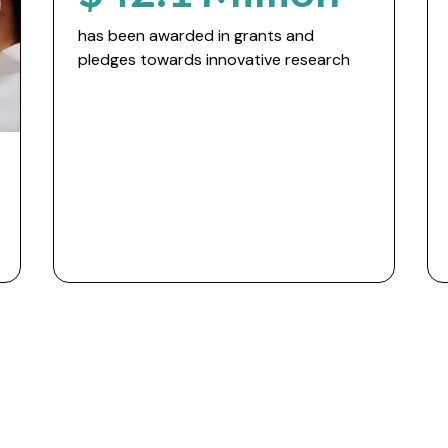
has been awarded in grants and
pledges towards innovative research