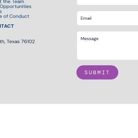
t the Team
Opportunities
s
e of Conduct
NTACT
th, Texas 76102