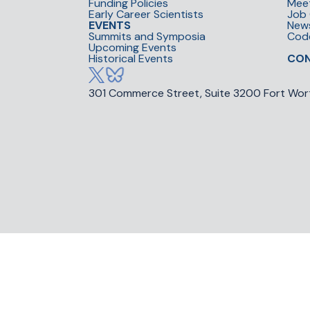
Funding Policies
Mee
Early Career Scientists
Job 
EVENTS
New
Summits and Symposia
Cod
Upcoming Events
Historical Events
CO
301 Commerce Street, Suite 3200 Fort Wor