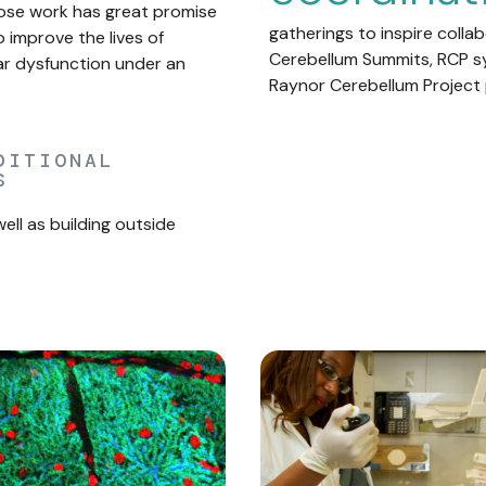
hose work has great promise
gatherings to inspire colla
improve the lives of
Cerebellum Summits, RCP s
lar dysfunction under an
Raynor Cerebellum Project 
DITIONAL
S
ll as building outside