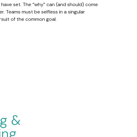
 have set. The “why” can (and should) come
er. Teams must be selfless in a singular
rsuit of the common goal.
ng &
ing