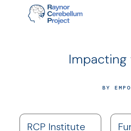
Impacting 
BY EMPO
RCP Institute
Fu