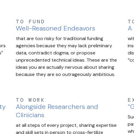
TO FUND
T
Well-Reasoned Endeavors
A
that are too risky for traditional funding
wi
ors
agencies because they may lack preliminary
in
s”
data, contradict dogma, or propose
di
unprecedented technical ideas. These are the
“c
ideas you are actually nervous about sharing
because they are so outrageously ambitious.
TO WORK
E
ty
Alongside Researchers and
“G
Clinicians
Su
pa
at all steps of every project, sharing expertise
wh
and skill sets in person to cross-fertilize