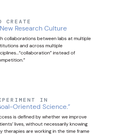
O CREATE
 New Research Culture
th collaborations between labs at multiple
stitutions and across multiple
sciplines…“collaboration” instead of
ompetition.”
XPERIMENT IN
oal-Oriented Science.”
ccess is defined by whether we improve
tients’ lives, without necessarily knowing
y therapies are working in the time frame