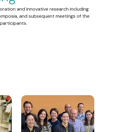
boration and innovative research including
ymposia, and subsequent meetings of the
participants.