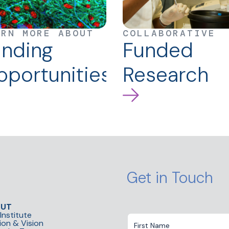
ARN MORE ABOUT
COLLABORATIVE
unding
Funded
portunities
Research
Get in Touch
OUT
Institute
ion & Vision