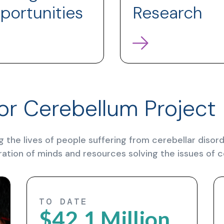
portunities
Research
or Cerebellum Project
g the lives of people suffering from cerebellar diso
ration of minds and resources solving the issues of c
TO DATE
$42.1 Million