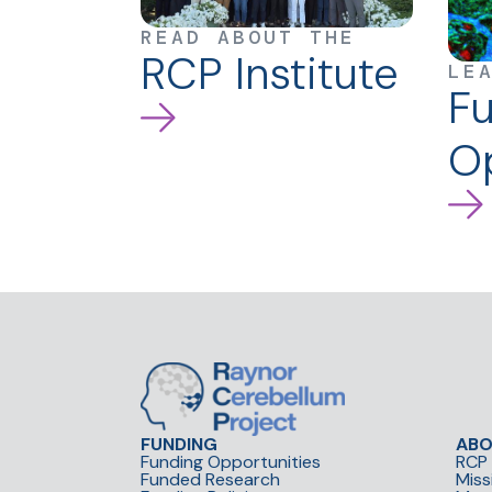
READ ABOUT THE
RCP Institute
LE
F
Op
FUNDING
AB
Funding Opportunities
RCP 
Funded Research
Miss