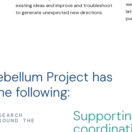
we
existing ideas and improve and troubleshoot
lat
to generate unexpected new directions.
pu
bellum Project has
e following:
Supporti
SEARCH
ROUND THE
coordinat