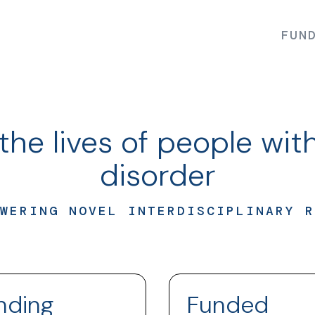
FUN
the lives of people with
disorder
WERING NOVEL INTERDISCIPLINARY R
nding
Funded