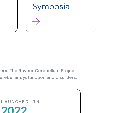
Symposia
rders. The Raynor Cerebellum Project
erebellar dysfunction and disorders.
LAUNCHED IN
2022