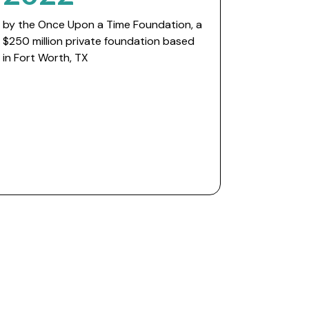
by the Once Upon a Time Foundation, a
$250 million private foundation based
in Fort Worth, TX