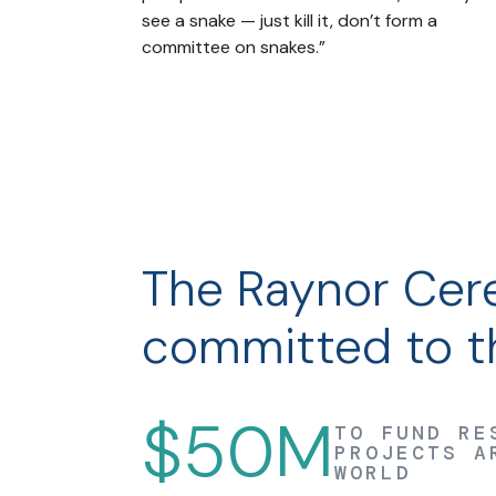
see a snake — just kill it, don’t form a
committee on snakes.”
The Raynor Cere
committed to th
$50M
TO FUND RE
PROJECTS A
WORLD