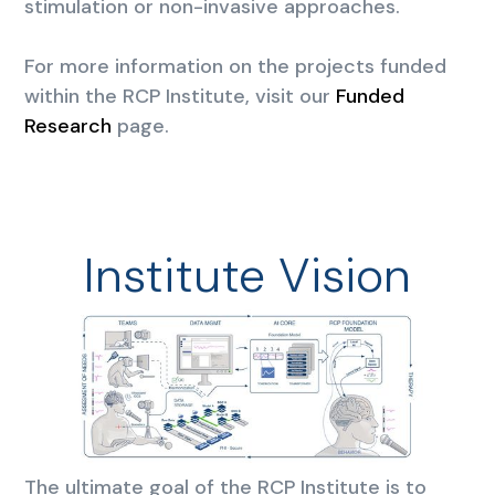
stimulation or non-invasive approaches.
For more information on the projects funded
within the RCP Institute, visit our
Funded
Research
page.
Institute Vision
The ultimate goal of the RCP Institute is to