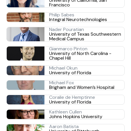
University of California, San
Francisco
Philip Sabes
Integral Neurotechnologies
Nader Pouratian
University of Texas Southwestern
Medical Campus
Gianmarco Pinton
University of North Carolina -
Chapel Hill
Michael Okun
University of Florida
Michael Fox
Brigham and Women’s Hospital
Coralie de Hemptinne
University of Florida
Kathleen Cullen
Johns Hopkins University
Aaron Batista