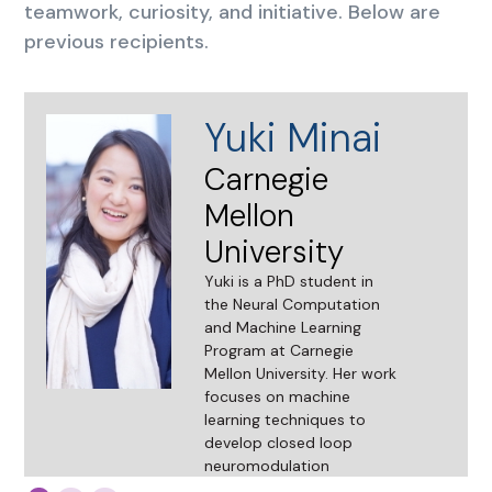
teamwork, curiosity, and initiative. Below are
previous recipients.
Yuki Minai
Carnegie
Mellon
University
Yuki is a PhD student in
the Neural Computation
and Machine Learning
Program at Carnegie
Mellon University. Her work
focuses on machine
learning techniques to
develop closed loop
neuromodulation
strategies. She earned the