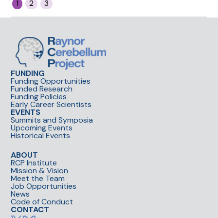
1
2
3
collaboration award for
her initiative to shadow in
RCP clinical labs to learn
how to better approach
her own projects for
translation to medicine.
This set the example for
FUNDING
Funding Opportunities
trainee exchanges across
Funded Research
RCP sites.
Funding Policies
Early Career Scientists
EVENTS
Summits and Symposia
Upcoming Events
Historical Events
ABOUT
RCP Institute
Mission & Vision
Meet the Team
Job Opportunities
News
Code of Conduct
CONTACT