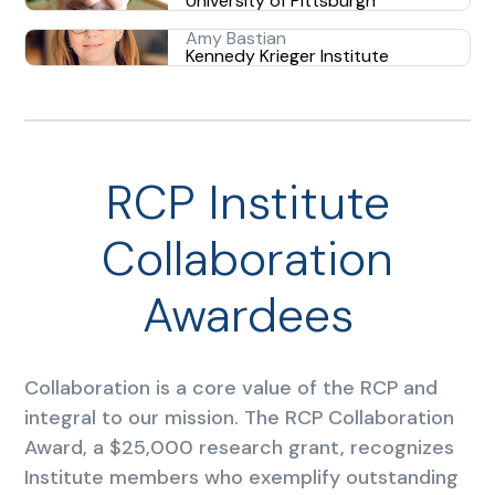
University of Pittsburgh
Amy Bastian
Kennedy Krieger Institute
RCP Institute
Collaboration
Awardees
Collaboration is a core value of the RCP and
integral to our mission. The RCP Collaboration
Award, a $25,000 research grant, recognizes
Institute members who exemplify outstanding