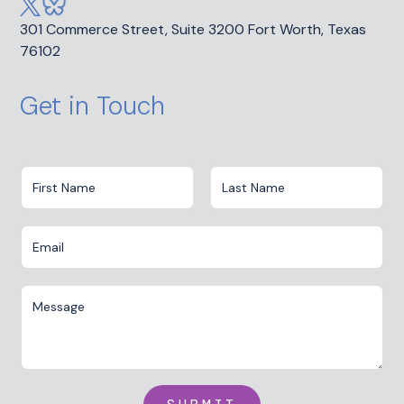
301 Commerce Street, Suite 3200 Fort Worth, Texas
76102
Get in Touch