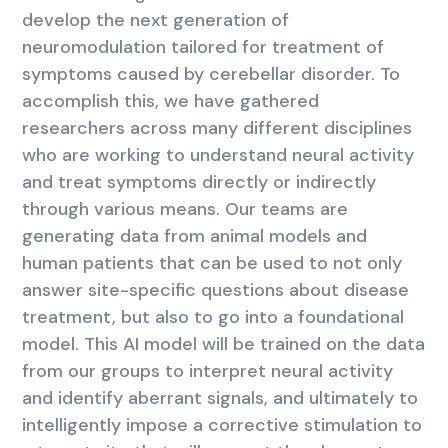
develop the next generation of
neuromodulation tailored for treatment of
symptoms caused by cerebellar disorder. To
accomplish this, we have gathered
researchers across many different disciplines
who are working to understand neural activity
and treat symptoms directly or indirectly
through various means. Our teams are
generating data from animal models and
human patients that can be used to not only
answer site-specific questions about disease
treatment, but also to go into a foundational
model. This AI model will be trained on the data
from our groups to interpret neural activity
and identify aberrant signals, and ultimately to
intelligently impose a corrective stimulation to