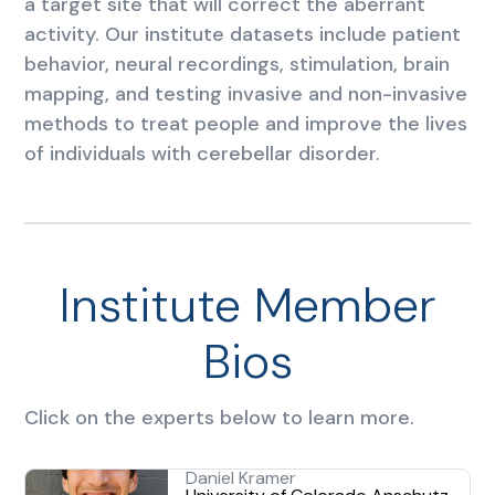
a target site that will correct the aberrant
activity. Our institute datasets include patient
behavior, neural recordings, stimulation, brain
mapping, and testing invasive and non-invasive
methods to treat people and improve the lives
of individuals with cerebellar disorder.
Institute Member
Bios
Click on the experts below to learn more.
Daniel Kramer