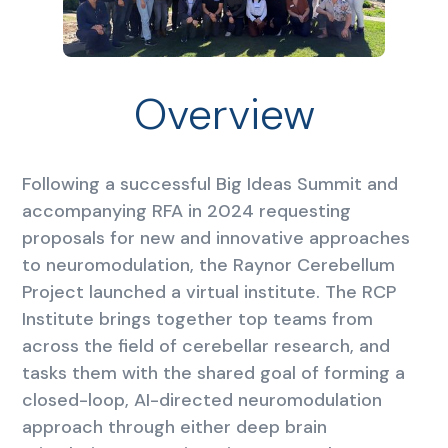
Overview
Following a successful Big Ideas Summit and
accompanying RFA in 2024 requesting
proposals for new and innovative approaches
to neuromodulation, the Raynor Cerebellum
Project launched a virtual institute. The RCP
Institute brings together top teams from
across the field of cerebellar research, and
tasks them with the shared goal of forming a
closed-loop, AI-directed neuromodulation
approach through either deep brain