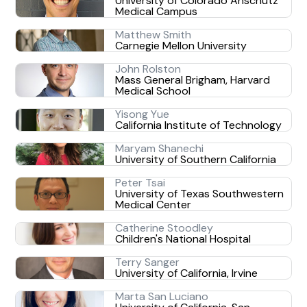
University of Colorado Anschutz
Medical Campus
Matthew Smith
Carnegie Mellon University
John Rolston
Mass General Brigham, Harvard
Medical School
Yisong Yue
California Institute of Technology
Maryam Shanechi
University of Southern California
Peter Tsai
University of Texas Southwestern
Medical Center
Catherine Stoodley
Children's National Hospital
Terry Sanger
University of California, Irvine
Marta San Luciano