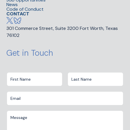
News
Code of Conduct
CONTACT
301 Commerce Street, Suite 3200 Fort Worth, Texas
76102
Get in Touch