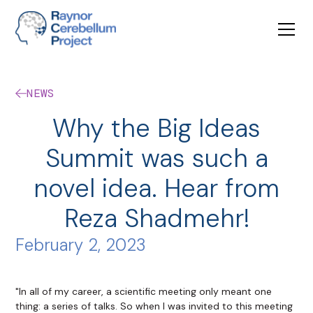
NEWS
Why the Big Ideas
Summit was such a
novel idea. Hear from
Reza Shadmehr!
February 2, 2023
"In all of my career, a scientific meeting only meant one
thing: a series of talks. So when I was invited to this meeting