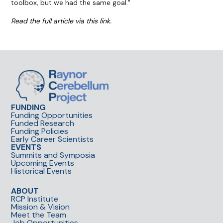
toolbox, but we had the same goal."
Read the full article via this link.
FUNDING
Funding Opportunities
Funded Research
Funding Policies
Early Career Scientists
EVENTS
Summits and Symposia
Upcoming Events
Historical Events
ABOUT
RCP Institute
Mission & Vision
Meet the Team
Job Opportunities